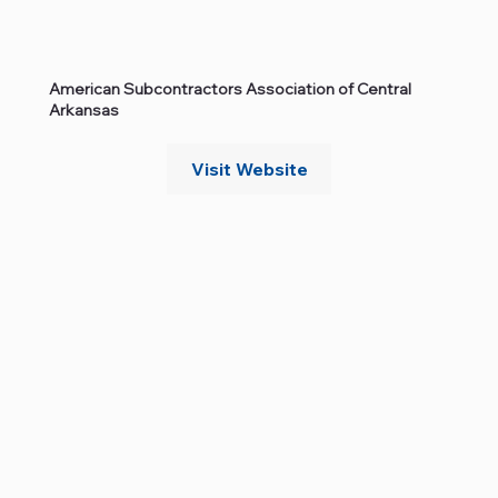
American Subcontractors Association of Central
Arkansas
Visit Website