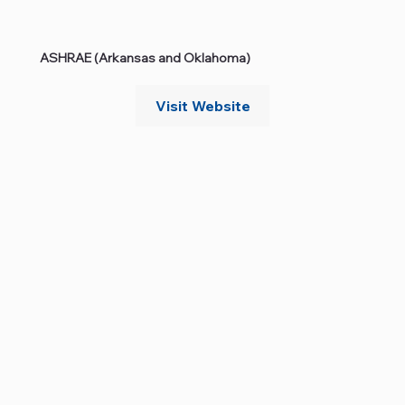
ASHRAE (Arkansas and Oklahoma)
Visit Website