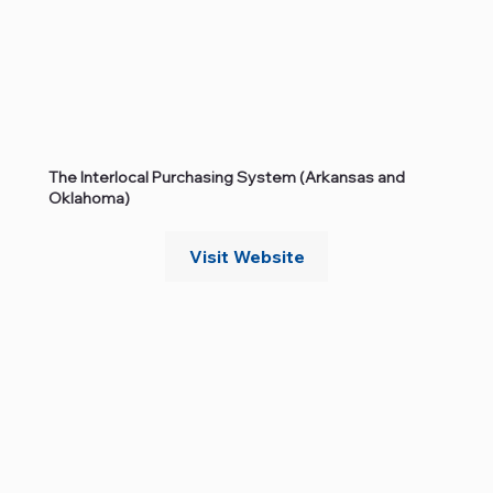
The Interlocal Purchasing System (Arkansas and
Oklahoma)
Visit Website