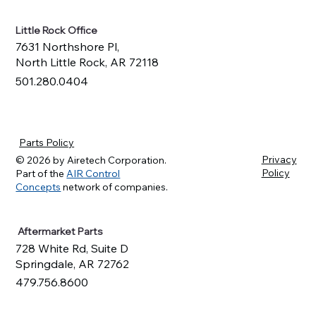
Little Rock Office
7631 Northshore Pl,
North Little Rock, AR 72118
501.280.0404
Parts Policy
Privacy
© 2026 by Airetech Corporation.
Policy
Part of the
AIR Control
Concepts
network of companies.
Aftermarket Parts
728 White Rd, Suite D
Springdale, AR 72762
479.756.8600