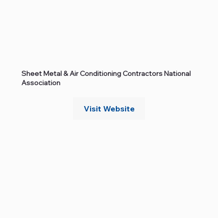
Sheet Metal & Air Conditioning Contractors National
Association
Visit Website