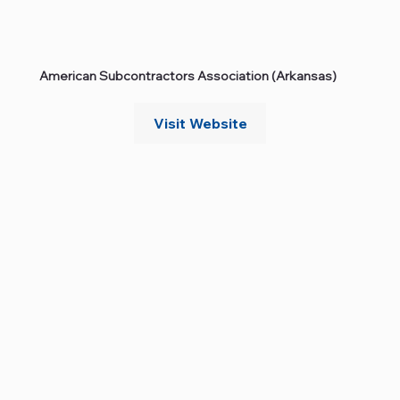
American Subcontractors Association (Arkansas)
Visit Website