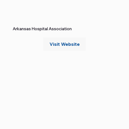
Arkansas Hospital Association
Visit Website