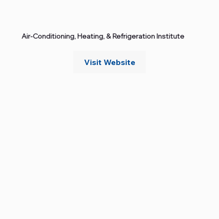
Air‑Conditioning, Heating, & Refrigeration Institute
Visit Website