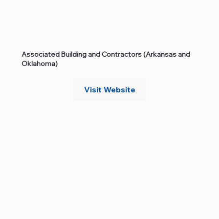
Associated Building and Contractors (Arkansas and
Oklahoma)
Visit Website