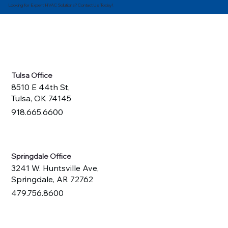
Looking for Expert HVAC Solutions? Contact Us Today!
Tulsa Office
8510 E 44th St,
Tulsa, OK 74145
918.665.6600
Springdale Office
3241 W. Huntsville Ave,
Springdale, AR 72762
479.756.8600