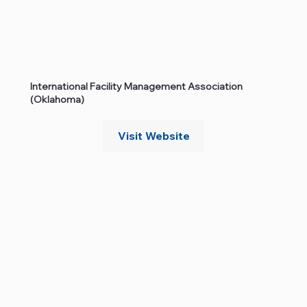
International Facility Management Association
(Oklahoma)
Visit Website