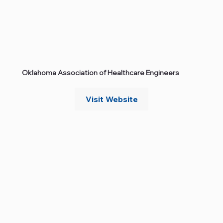
Oklahoma Association of Healthcare Engineers
Visit Website