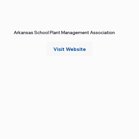
Arkansas School Plant Management Association
Visit Website