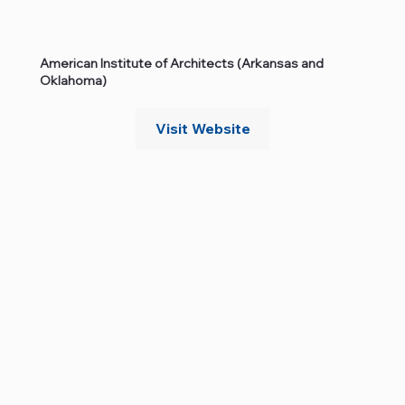
American Institute of Architects (Arkansas and
Oklahoma)
Visit Website