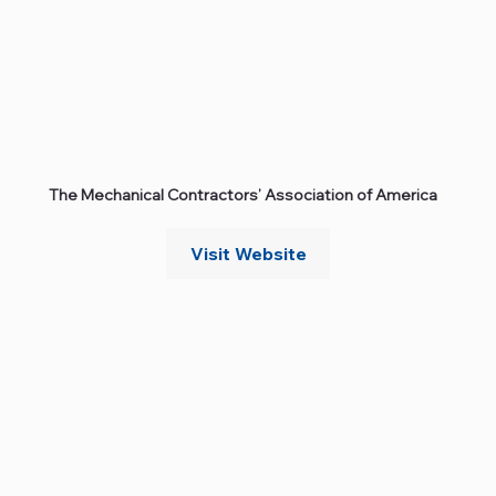
The Mechanical Contractors’ Association of America
Visit Website