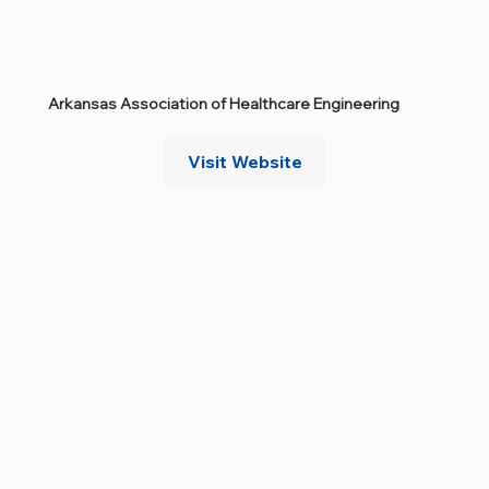
Arkansas Association of Healthcare Engineering
Visit Website