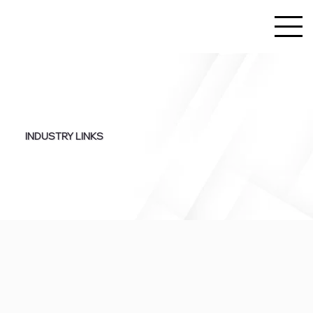
INDUSTRY LINKS