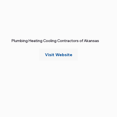
Plumbing Heating Cooling Contractors of Akansas
Visit Website