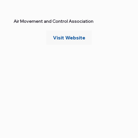
Air Movement and Control Association
Visit Website