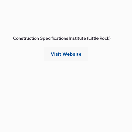
Construction Specifications Institute (Little Rock)
Visit Website