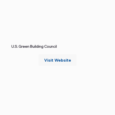
U.S. Green Building Council
Visit Website