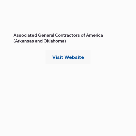
Associated General Contractors of America
(Arkansas and Oklahoma)
Visit Website