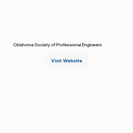
Oklahoma Society of Professional Engineers
Visit Website