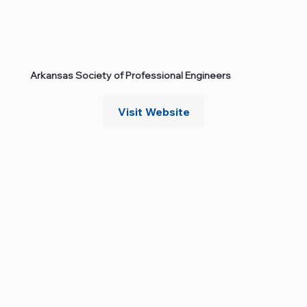
Arkansas Society of Professional Engineers
Visit Website