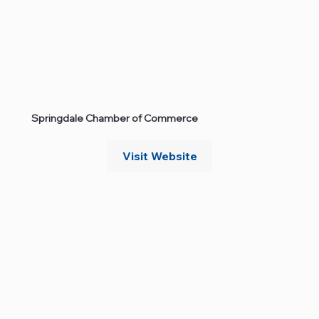
Springdale Chamber of Commerce
Visit Website