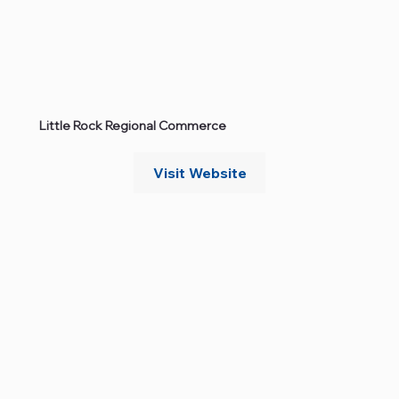
Little Rock Regional Commerce
Visit Website