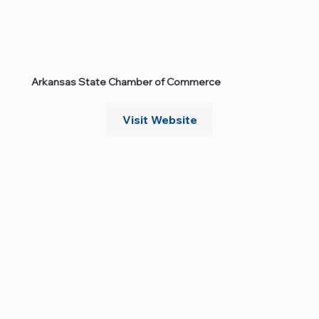
Arkansas State Chamber of Commerce
Visit Website