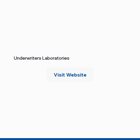
Underwriters Laboratories
Visit Website